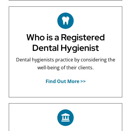
Who is a Registered
Dental Hygienist
Dental hygienists practice by considering the
well-being of their clients.
Find Out More >>