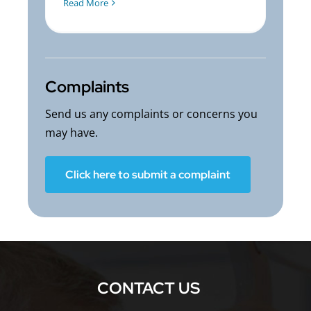
Read More
Complaints
Send us any complaints or concerns you
may have.
Click here to submit a complaint
CONTACT US