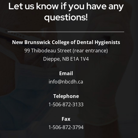
Let us know if you have any
questions!
New Brunswick College of Dental Hygienists
99 Thibodeau Street (rear entrance)
Dieppe, NB E1A 1V4
Email
info@nbcdh.ca
Telephone
1-506-872-3133
Fax
1-506-872-3794