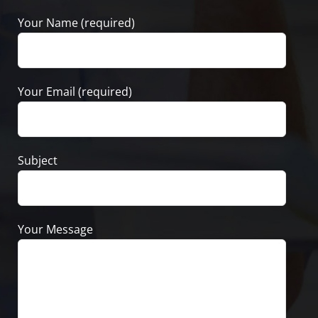
Your Name (required)
Your Email (required)
Subject
Your Message