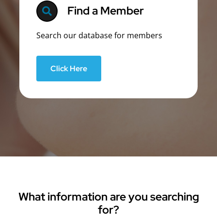
Find a Member
Search our database for members
Click Here
What information are you searching
for?