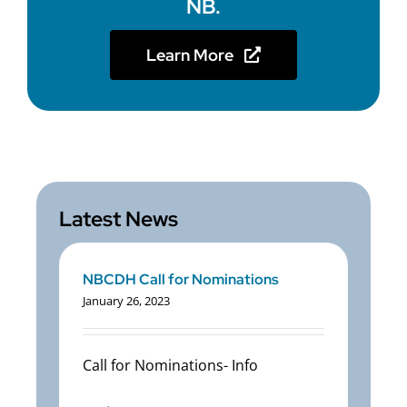
NB.
Learn More
Latest News
NBCDH Call for Nominations
January 26, 2023
Call for Nominations- Info