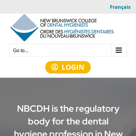
Skip
Français
to
content
Go to...
LOGIN
NBCDH is the regulatory
body for the dental
hygiene profession in New