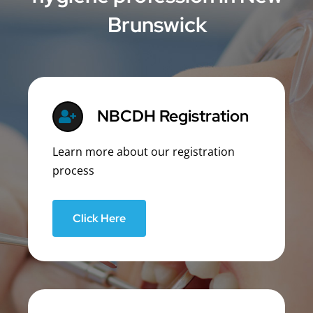
Brunswick
NBCDH Registration
Learn more about our registration
process
Click Here