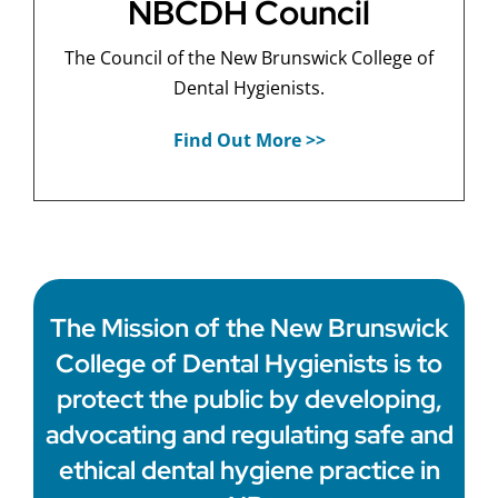
NBCDH Council
The Council of the New Brunswick College of
Dental Hygienists.
Find Out More >>
The Mission of the New Brunswick
College of Dental Hygienists is to
protect the public by developing,
advocating and regulating safe and
ethical dental hygiene practice in