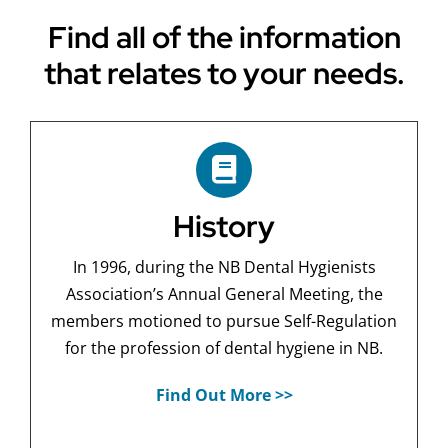
Find all of the information
that relates to your needs.
History
In 1996, during the NB Dental Hygienists
Association’s Annual General Meeting, the
members motioned to pursue Self-Regulation
for the profession of dental hygiene in NB.
Find Out More >>