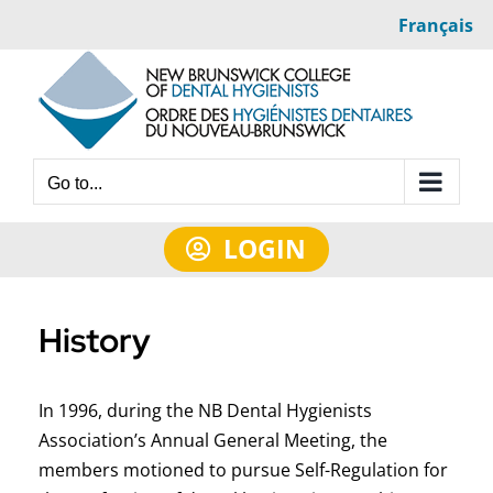
Skip
Français
to
content
Go to...
LOGIN
History
In 1996, during the NB Dental Hygienists
Association’s Annual General Meeting, the
members motioned to pursue Self-Regulation for