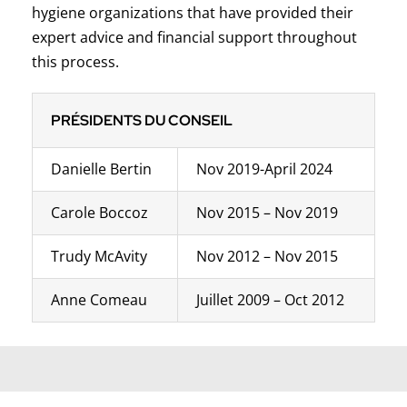
hygiene organizations that have provided their
expert advice and financial support throughout
this process.
PRÉSIDENTS DU CONSEIL
Danielle Bertin
Nov 2019-April 2024
Carole Boccoz
Nov 2015 – Nov 2019
Trudy McAvity
Nov 2012 – Nov 2015
Anne Comeau
Juillet 2009 – Oct 2012