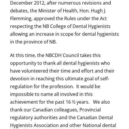
December 2012, after numerous revisions and
debates, the Minister of Health, Hon. Hugh J.
Flemming, approved the Rules under the Act
respecting the NB College of Dental Hygienists
allowing an increase in scope for dental hygienists
in the province of NB.
At this time, the NBCDH Council takes this
opportunity to thank all dental hygienists who
have volunteered their time and effort and their
devotion in reaching this ultimate goal of self-
regulation for the profession. It would be
impossible to name all involved in this
achievement for the past 16 ½ years. We also
thank our Canadian colleagues, Provincial
regulatory authorities and the Canadian Dental
Hygienists Association and other National dental