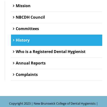
Mission
NBCDH Council
Committees
History
Who is a Registered Dental Hygienist
Annual Reports
Complaints
Copyright 2023 | New Brunswick College of Dental Hygienists |