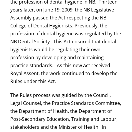
the profession of dental hygiene in NB. Thirteen
years later, on June 19, 2009, the NB Legislative
Assembly passed the Act respecting the NB
College of Dental Hygienists. Previously, the
profession of dental hygiene was regulated by the
NB Dental Society. This Act ensured that dental
hygienists would be regulating their own
profession by developing and maintaining
practice standards. As this new Act received
Royal Assent, the work continued to develop the
Rules under this Act.
The Rules process was guided by the Council,
Legal Counsel, the Practice Standards Committee,
the Department of Health, the Department of
Post-Secondary Education, Training and Labour,
stakeholders and the Minister of Health. In