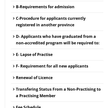
B-Requirements for admission
C-Procedure for applicants currently
registered in another province
D- Applicants who have graduated from a
non-accredited program will be required to:
E- Lapse of Practise
F- Requirement for all new applicants
Renewal of Licence
Transfering Status From a Non-Practising to
a Practising Member
Fee Schedule