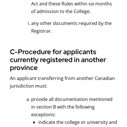
Act and these Rules within six months
of admission to the College;
any other documents required by the
Registrar.
C-Procedure for applicants
currently registered in another
province
An applicant transferring from another Canadian
jurisdiction must:
provide all documentation mentioned
in section B with the following
exceptions:
indicate the college or university and