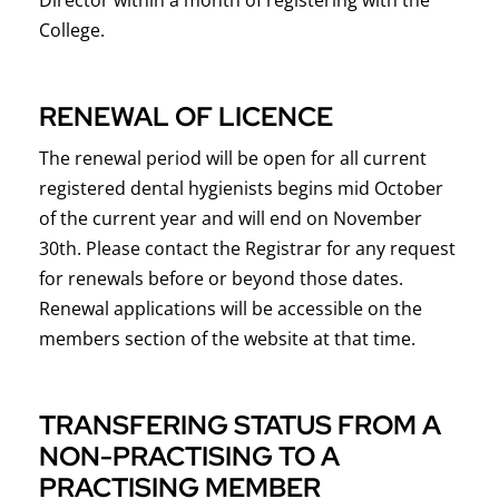
College.
RENEWAL OF LICENCE
The renewal period will be open for all current
registered dental hygienists begins mid October
of the current year and will end on November
30th. Please contact the Registrar for any request
for renewals before or beyond those dates.
Renewal applications will be accessible on the
members section of the website at that time.
TRANSFERING STATUS FROM A
NON-PRACTISING TO A
PRACTISING MEMBER