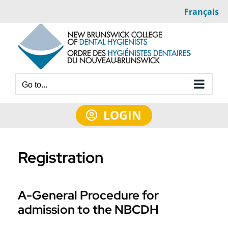
Skip
Français
to
content
Go to...
LOGIN
Registration
A-General Procedure for
admission to the NBCDH