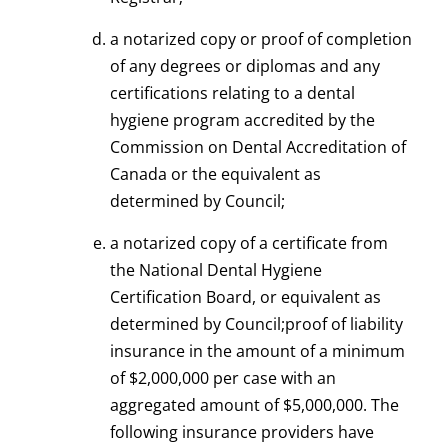
a notarized copy or proof of completion
of any degrees or diplomas and any
certifications relating to a dental
hygiene program accredited by the
Commission on Dental Accreditation of
Canada or the equivalent as
determined by Council;
a notarized copy of a certificate from
the National Dental Hygiene
Certification Board, or equivalent as
determined by Council;proof of liability
insurance in the amount of a minimum
of $2,000,000 per case with an
aggregated amount of $5,000,000. The
following insurance providers have