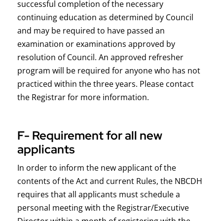
successful completion of the necessary
continuing education as determined by Council
and may be required to have passed an
examination or examinations approved by
resolution of Council. An approved refresher
program will be required for anyone who has not
practiced within the three years. Please contact
the Registrar for more information.
F- Requirement for all new
applicants
In order to inform the new applicant of the
contents of the Act and current Rules, the NBCDH
requires that all applicants must schedule a
personal meeting with the Registrar/Executive
Director within a month of registering with the