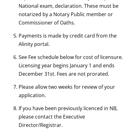
National exam, declaration. These must be
notarized by a Notary Public member or
Commissioner of Oaths.
Payments is made by credit card from the
Alinity portal.
See Fee schedule below for cost of licensure.
Licensing year begins January 1 and ends
December 31st. Fees are not prorated.
Please allow two weeks for review of your
application.
If you have been previously licenced in NB,
please contact the Executive
Director/Registrar.