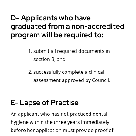
D- Applicants who have
graduated from a non-accredited
program will be required to:
submit all required documents in
section B; and
successfully complete a clinical
assessment approved by Council.
E- Lapse of Practise
An applicant who has not practiced dental
hygiene within the three years immediately
before her application must provide proof of