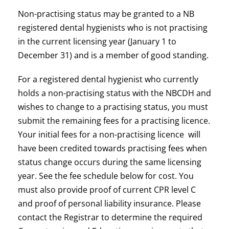
Non-practising status may be granted to a NB
registered dental hygienists who is not practising
in the current licensing year (January 1 to
December 31) and is a member of good standing.
For a registered dental hygienist who currently
holds a non-practising status with the NBCDH and
wishes to change to a practising status, you must
submit the remaining fees for a practising licence.
Your initial fees for a non-practising licence will
have been credited towards practising fees when
status change occurs during the same licensing
year. See the fee schedule below for cost. You
must also provide proof of current CPR level C
and proof of personal liability insurance. Please
contact the Registrar to determine the required