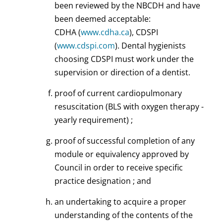
been reviewed by the NBCDH and have
been deemed acceptable:
CDHA (
www.cdha.ca
), CDSPI
(
www.cdspi.com
). Dental hygienists
choosing CDSPI must work under the
supervision or direction of a dentist.
proof of current cardiopulmonary
resuscitation (BLS with oxygen therapy -
yearly requirement) ;
proof of successful completion of any
module or equivalency approved by
Council in order to receive specific
practice designation ; and
an undertaking to acquire a proper
understanding of the contents of the