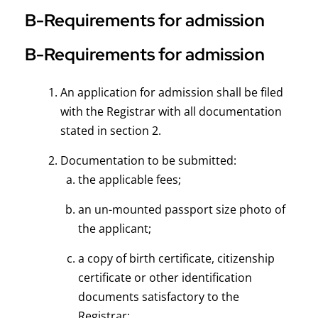
B-Requirements for admission
B-Requirements for admission
An application for admission shall be filed
with the Registrar with all documentation
stated in section 2.
Documentation to be submitted:
the applicable fees;
an un-mounted passport size photo of
the applicant;
a copy of birth certificate, citizenship
certificate or other identification
documents satisfactory to the
Registrar;