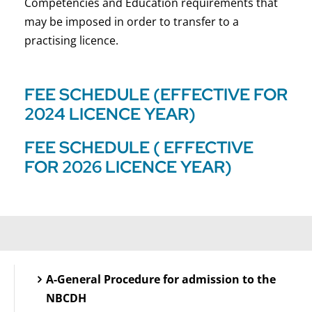
Competencies and Education requirements that
may be imposed in order to transfer to a
practising licence.
FEE SCHEDULE (EFFECTIVE FOR
2024 LICENCE YEAR)
FEE SCHEDULE ( EFFECTIVE
FOR 2026 LICENCE YEAR)
A-General Procedure for admission to the
NBCDH