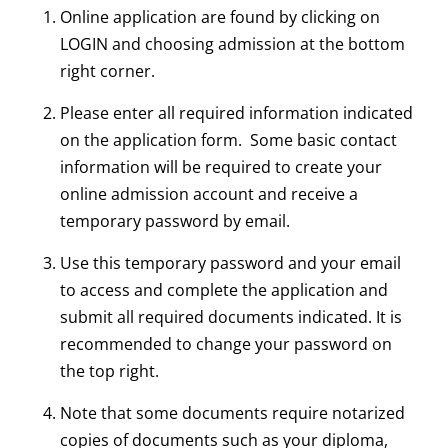
Online application are found by clicking on
LOGIN and choosing admission at the bottom
right corner.
Please enter all required information indicated
on the application form. Some basic contact
information will be required to create your
online admission account and receive a
temporary password by email.
Use this temporary password and your email
to access and complete the application and
submit all required documents indicated. It is
recommended to change your password on
the top right.
Note that some documents require notarized
copies of documents such as your diploma,