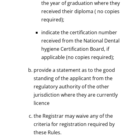
the year of graduation where they
received their diploma ( no copies
required);
indicate the certification number
received from the National Dental
hygiene Certification Board, if
applicable (no copies required);
provide a statement as to the good
standing of the applicant from the
regulatory authority of the other
jurisdiction where they are currently
licence
the Registrar may waive any of the
criteria for registration required by
these Rules.