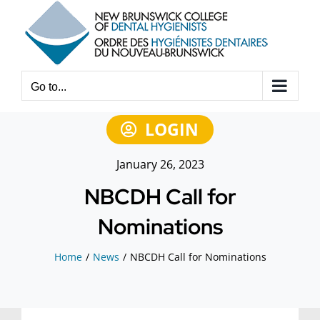
Skip
to
content
Go to...
LOGIN
January 26, 2023
NBCDH Call for
Nominations
Home
News
NBCDH Call for Nominations