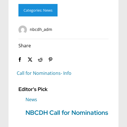
Categories:
News
nbcdh_adm
Share
Call for Nominations- Info
Editor's Pick
News
NBCDH Call for Nominations