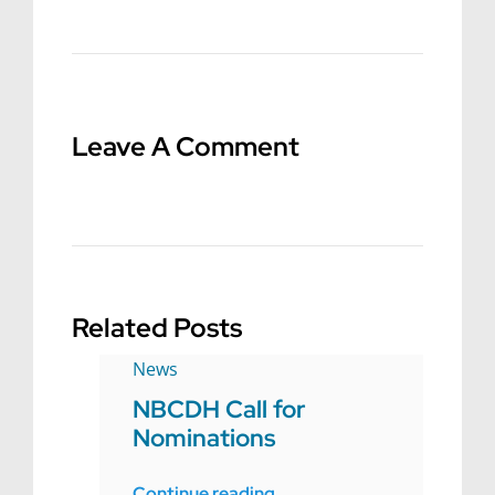
Leave A Comment
Related Posts
News
NBCDH Call for
Nominations
Continue reading