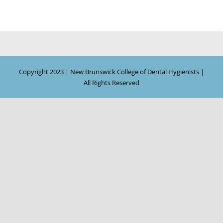
Copyright 2023 | New Brunswick College of Dental Hygienists |
All Rights Reserved