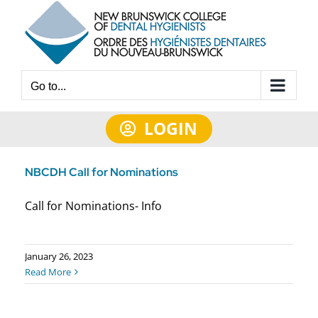
Skip
to
content
Go to...
LOGIN
NBCDH Call for Nominations
Call for Nominations- Info
January 26, 2023
Read More